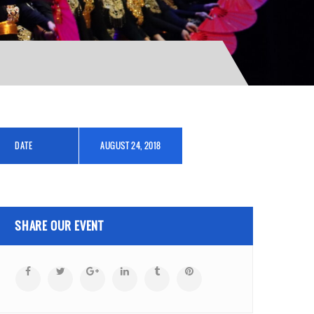
DATE
AUGUST 24, 2018
SHARE OUR EVENT