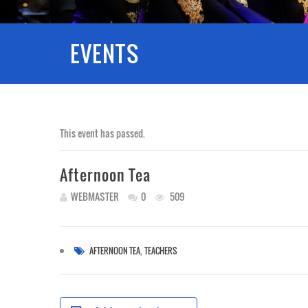
EVENTS
This event has passed.
Afternoon Tea
WEBMASTER
0
509
,
AFTERNOON TEA
TEACHERS