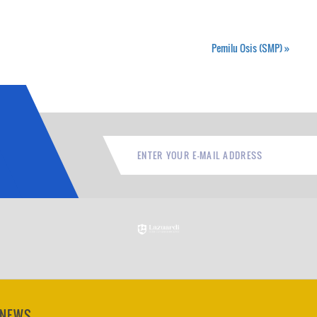
Pemilu Osis (SMP)
»
 NEWS