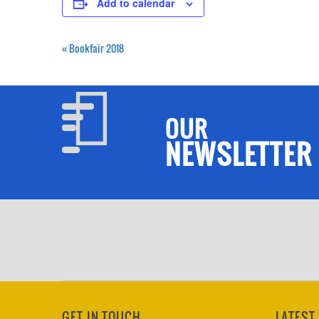
Add to calendar
«
Bookfair 2018
OUR
NEWSLETTER
GET IN TOUCH
LATEST