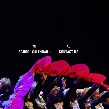
PLY NOW!
SCHOOL CALENDAR
CONTACT US