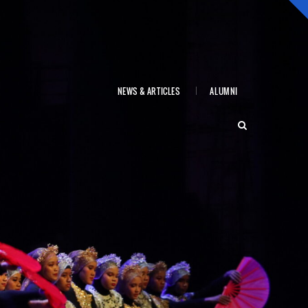
NEWS & ARTICLES
ALUMNI