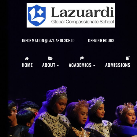
INFORMATION@LAZUARDI.SCH.ID
OPENING HOURS
AP
HOME
ABOUT
ACADEMICS
ADMISSIONS