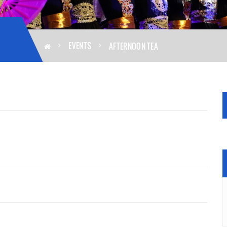
EVENTS
AFTERNOON TEA