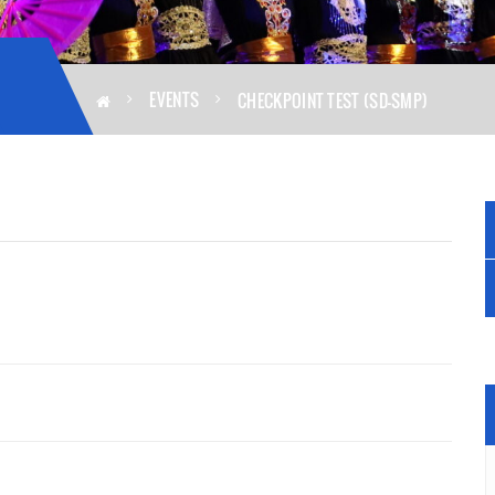
EVENTS
CHECKPOINT TEST (SD-SMP)