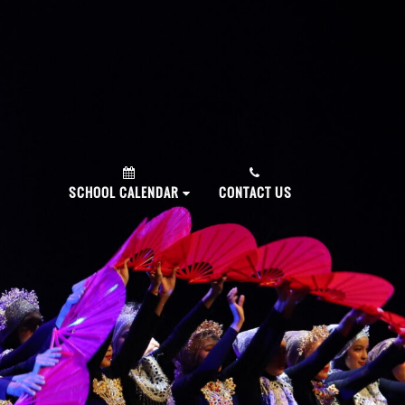
PLY NOW!
SCHOOL CALENDAR
CONTACT US