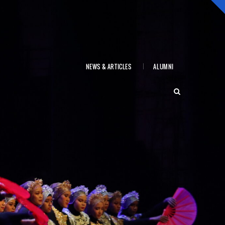
NEWS & ARTICLES
ALUMNI