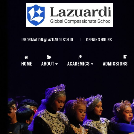
INFORMATION@LAZUARDI.SCH.ID
OPENING HOURS
AP
HOME
ABOUT
ACADEMICS
ADMISSIONS