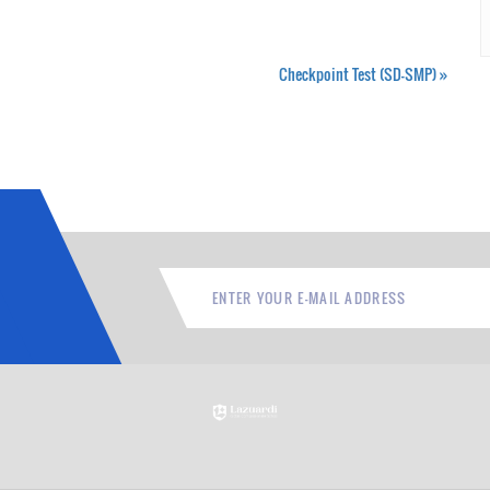
Checkpoint Test (SD-SMP)
»