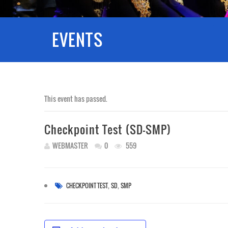
EVENTS
This event has passed.
Checkpoint Test (SD-SMP)
WEBMASTER
0
559
,
,
CHECKPOINT TEST
SD
SMP