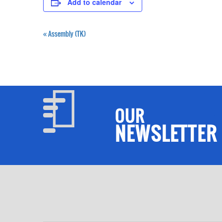
Add to calendar
«
Assembly (TK)
OUR
NEWSLETTER