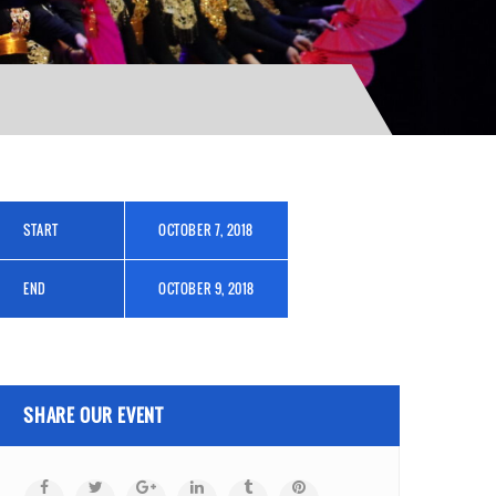
START
OCTOBER 7, 2018
END
OCTOBER 9, 2018
SHARE OUR EVENT