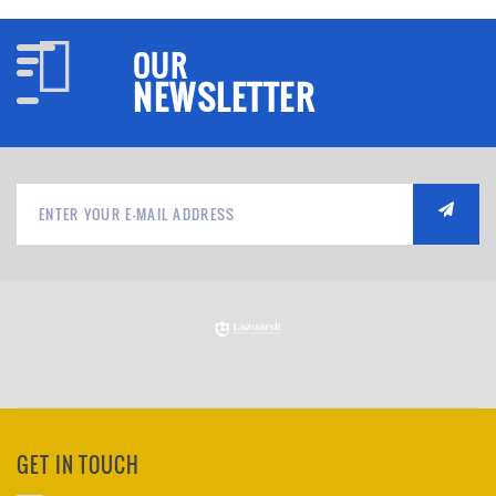
OUR
NEWSLETTER
GET IN TOUCH