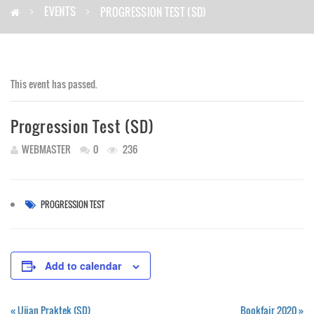
EVENTS
PROGRESSION TEST (SD)
This event has passed.
Progression Test (SD)
WEBMASTER
0
236
PROGRESSION TEST
Add to calendar
«
Ujian Praktek (SD)
Bookfair 2020
»