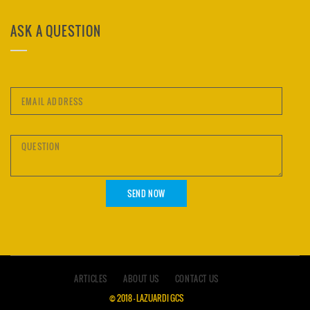
ASK A QUESTION
ARTICLES
ABOUT US
CONTACT US
© 2018 – LAZUARDI GCS