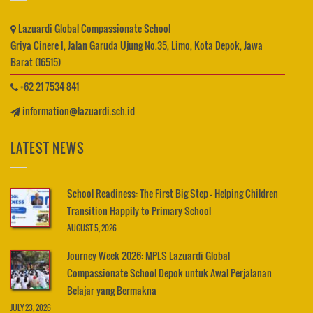
Lazuardi Global Compassionate School
Griya Cinere I, Jalan Garuda Ujung No.35, Limo, Kota Depok, Jawa
Barat (16515)
+62 21 7534 841
information@lazuardi.sch.id
LATEST NEWS
School Readiness: The First Big Step – Helping Children
Transition Happily to Primary School
AUGUST 5, 2026
Journey Week 2026: MPLS Lazuardi Global
Compassionate School Depok untuk Awal Perjalanan
Belajar yang Bermakna
JULY 23, 2026