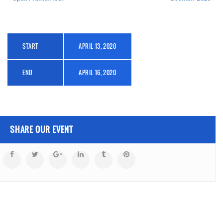
START
APRIL 13, 2020
END
APRIL 16, 2020
SHARE OUR EVENT