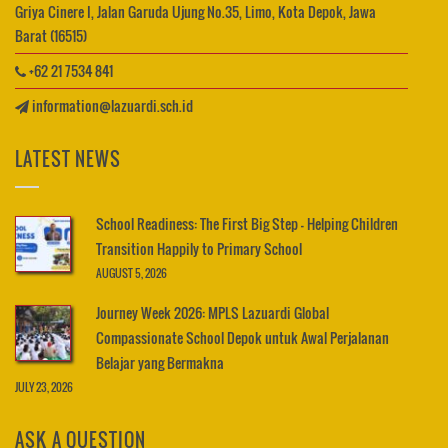
Griya Cinere I, Jalan Garuda Ujung No.35, Limo, Kota Depok, Jawa
Barat (16515)
+62 21 7534 841
information@lazuardi.sch.id
LATEST NEWS
School Readiness: The First Big Step – Helping Children
Transition Happily to Primary School
AUGUST 5, 2026
Journey Week 2026: MPLS Lazuardi Global
Compassionate School Depok untuk Awal Perjalanan
Belajar yang Bermakna
JULY 23, 2026
ASK A QUESTION