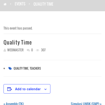
EVENTS
QUALITY TIME
This event has passed.
Quality Time
WEBMASTER
0
307
,
QUALITY TIME
TEACHERS
Add to calendar
«
Assembly (TK)
Simulasi UNBK (SMP)
»