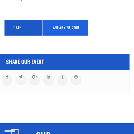
DATE
JANUARY 26, 2019
SHARE OUR EVENT