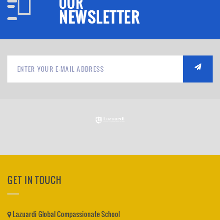
OUR
NEWSLETTER
GET IN TOUCH
Lazuardi Global Compassionate School