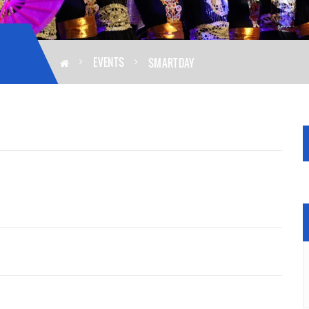
EVENTS
SMARTDAY