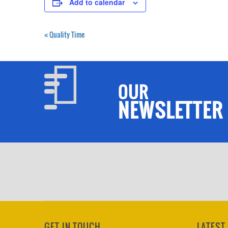
Add to calendar
«
Quality Time
OUR
NEWSLETTER
GET IN TOUCH
LATEST