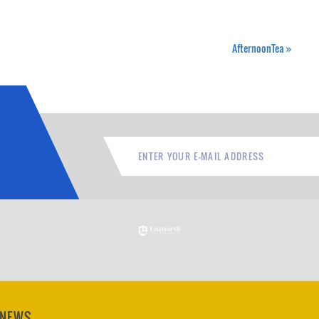
AfternoonTea
»
 NEWS