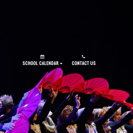
PLY NOW!
SCHOOL CALENDAR
CONTACT US