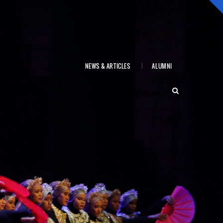
NEWS & ARTICLES
ALUMNI