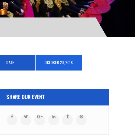
DATE
OCTOBER 20, 2018
SHARE OUR EVENT