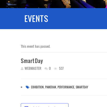
EVENTS
This event has passed.
SmartDay
WEBMASTER
0
537
,
,
,
EXHIBITION
PAMERAN
PERFORMANCE
SMARTDAY