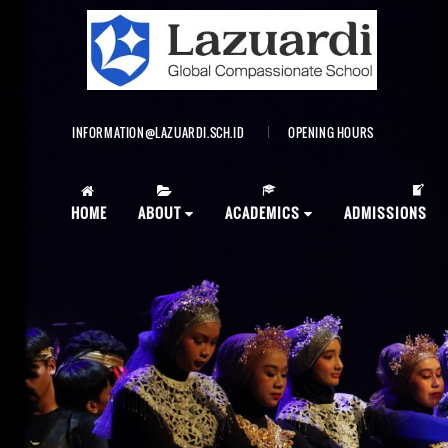
INFORMATION@LAZUARDI.SCH.ID
OPENING HOURS
AP
HOME
ABOUT
ACADEMICS
ADMISSIONS