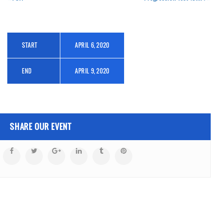
START
APRIL 6, 2020
END
APRIL 9, 2020
SHARE OUR EVENT