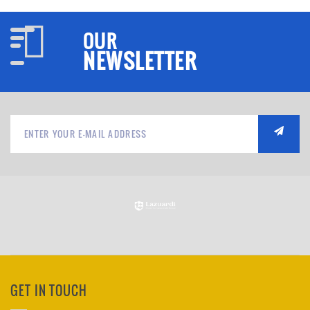
OUR
NEWSLETTER
GET IN TOUCH