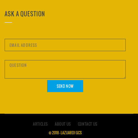
ASK A QUESTION
ARTICLES
ABOUT US
CONTACT US
© 2018 – LAZUARDI GCS