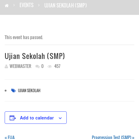
EVENTS
UJIAN SEKOLAH (SMP)
This event has passed.
Ujian Sekolah (SMP)
WEBMASTER
0
457
UJIAN SEKOLAH
Add to calendar
«
FUA
Progression Test (SMP)
»