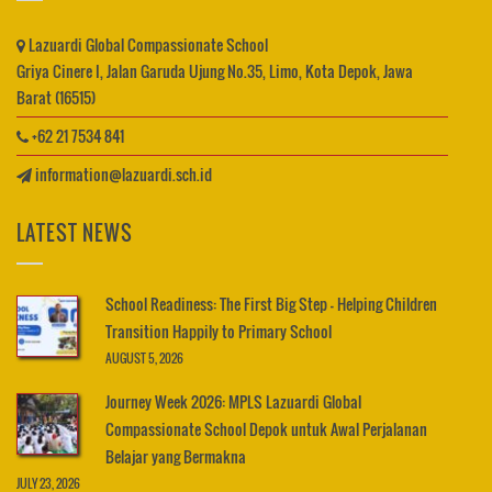
Lazuardi Global Compassionate School
Griya Cinere I, Jalan Garuda Ujung No.35, Limo, Kota Depok, Jawa
Barat (16515)
+62 21 7534 841
information@lazuardi.sch.id
LATEST NEWS
School Readiness: The First Big Step – Helping Children
Transition Happily to Primary School
AUGUST 5, 2026
Journey Week 2026: MPLS Lazuardi Global
Compassionate School Depok untuk Awal Perjalanan
Belajar yang Bermakna
JULY 23, 2026