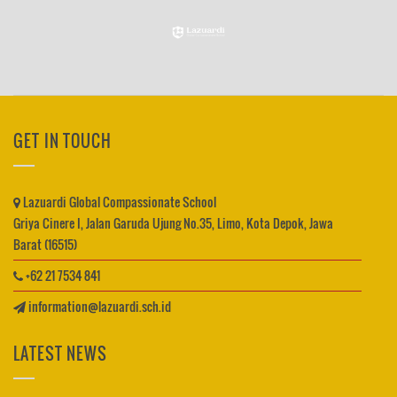
GET IN TOUCH
Lazuardi Global Compassionate School
Griya Cinere I, Jalan Garuda Ujung No.35, Limo, Kota Depok, Jawa
Barat (16515)
+62 21 7534 841
information@lazuardi.sch.id
LATEST NEWS