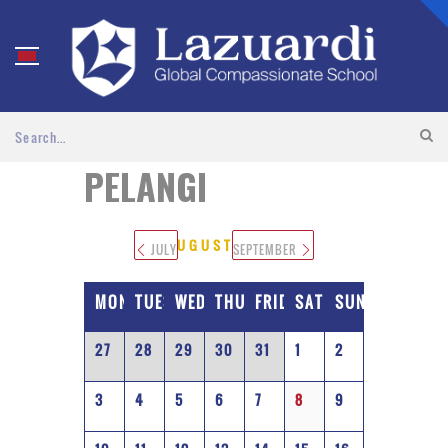
PELANGI
AUGUST 2026
JULY
SEPTEMBER
MONDAY
TUESDAY
WEDNESDAY
THURSDAY
FRIDAY
SATURDAY
SUNDAY
27
28
29
30
31
1
2
3
4
5
6
7
8
9