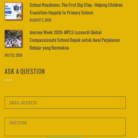
School Readiness: The First Big Step – Helping Children
Transition Happily to Primary School
AUGUST 5, 2026
Journey Week 2026: MPLS Lazuardi Global
Compassionate School Depok untuk Awal Perjalanan
Belajar yang Bermakna
JULY 23, 2026
ASK A QUESTION