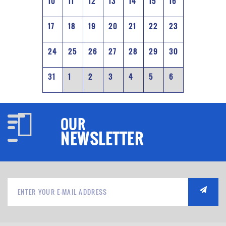
10
11
12
13
14
15
16
17
18
19
20
21
22
23
24
25
26
27
28
29
30
31
1
2
3
4
5
6
OUR
NEWSLETTER