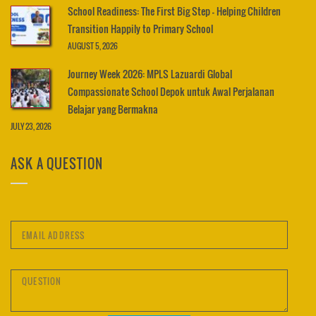
School Readiness: The First Big Step – Helping Children
Transition Happily to Primary School
AUGUST 5, 2026
Journey Week 2026: MPLS Lazuardi Global
Compassionate School Depok untuk Awal Perjalanan
Belajar yang Bermakna
JULY 23, 2026
ASK A QUESTION