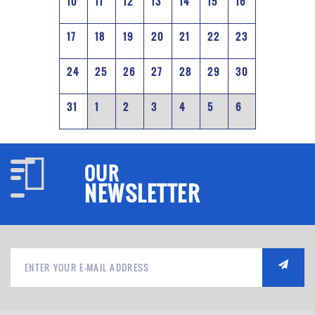
10
11
12
13
14
15
16
17
18
19
20
21
22
23
24
25
26
27
28
29
30
31
1
2
3
4
5
6
OUR
NEWSLETTER