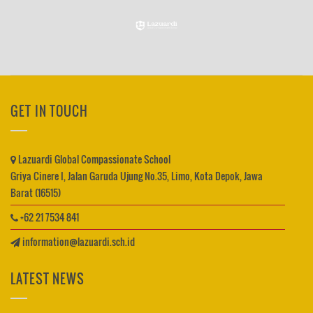
GET IN TOUCH
Lazuardi Global Compassionate School
Griya Cinere I, Jalan Garuda Ujung No.35, Limo, Kota Depok, Jawa
Barat (16515)
+62 21 7534 841
information@lazuardi.sch.id
LATEST NEWS