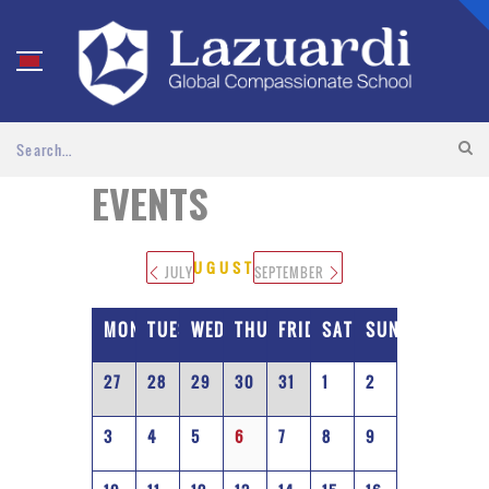
EVENTS
AUGUST 2026
JULY
SEPTEMBER
MONDAY
TUESDAY
WEDNESDAY
THURSDAY
FRIDAY
SATURDAY
SUNDAY
27
28
29
30
31
1
2
3
4
5
6
7
8
9