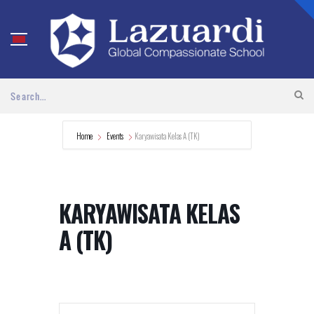
Home
Events
Karyawisata Kelas A (TK)
KARYAWISATA KELAS
A (TK)