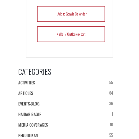
+ Add to Google Calendar
+ iCal / Outlook export
CATEGORIES
55
ACTIVITIES
64
ARTICLES
36
EVENTS-BLOG
1
HAIDAR BAGIR
10
MEDIA COVERAGES
55
PENDIDIKAN