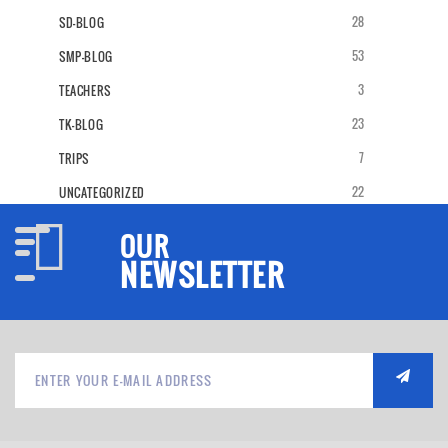
28
SD-BLOG
53
SMP-BLOG
3
TEACHERS
23
TK-BLOG
7
TRIPS
22
UNCATEGORIZED
OUR
NEWSLETTER