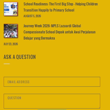
School Readiness: The First Big Step – Helping Children
Transition Happily to Primary School
AUGUST 5, 2026
Journey Week 2026: MPLS Lazuardi Global
Compassionate School Depok untuk Awal Perjalanan
Belajar yang Bermakna
JULY 23, 2026
ASK A QUESTION