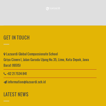
GET IN TOUCH
Lazuardi Global Compassionate School
Griya Cinere I, Jalan Garuda Ujung No.35, Limo, Kota Depok, Jawa
Barat (16515)
+62 21 7534 841
information@lazuardi.sch.id
LATEST NEWS