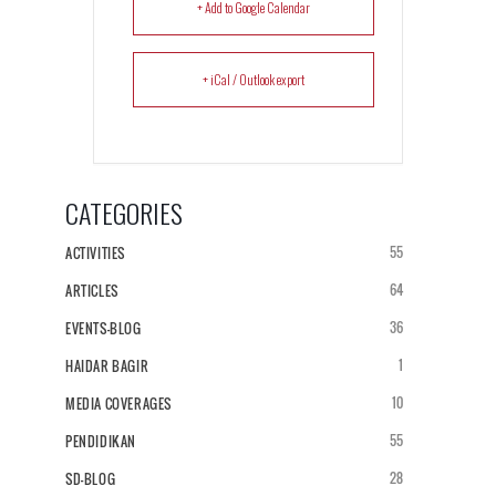
+ Add to Google Calendar
+ iCal / Outlook export
CATEGORIES
55
ACTIVITIES
64
ARTICLES
36
EVENTS-BLOG
1
HAIDAR BAGIR
10
MEDIA COVERAGES
55
PENDIDIKAN
28
SD-BLOG