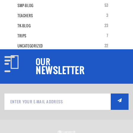
53
SMP-BLOG
3
TEACHERS
23
TK-BLOG
7
TRIPS
22
UNCATEGORIZED
OUR
NEWSLETTER