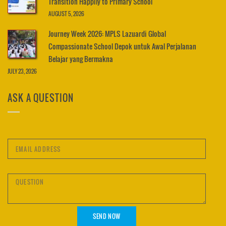
Transition Happily to Primary School
AUGUST 5, 2026
Journey Week 2026: MPLS Lazuardi Global
Compassionate School Depok untuk Awal Perjalanan
Belajar yang Bermakna
JULY 23, 2026
ASK A QUESTION