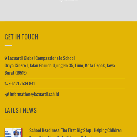
GET IN TOUCH
Lazuardi Global Compassionate School
Griya Cinere I, Jalan Garuda Ujung No.35, Limo, Kota Depok, Jawa
Barat (16515)
+62 21 7534 841
information@lazuardi.sch.id
LATEST NEWS
School Readiness: The First Big Step – Helping Children