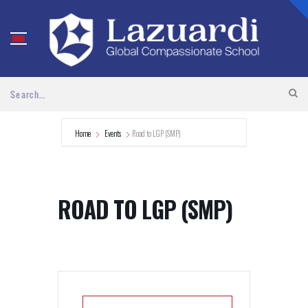
Home
Events
Road to LGP (SMP)
ROAD TO LGP (SMP)