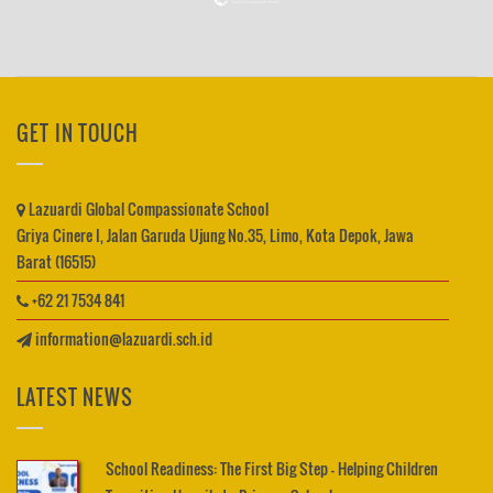
GET IN TOUCH
Lazuardi Global Compassionate School
Griya Cinere I, Jalan Garuda Ujung No.35, Limo, Kota Depok, Jawa
Barat (16515)
+62 21 7534 841
information@lazuardi.sch.id
LATEST NEWS
School Readiness: The First Big Step – Helping Children