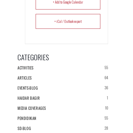
+ Add to Google Calendar
+ iCal / Outlook export
CATEGORIES
55
ACTIVITIES
64
ARTICLES
36
EVENTS-BLOG
1
HAIDAR BAGIR
10
MEDIA COVERAGES
55
PENDIDIKAN
28
SD-BLOG