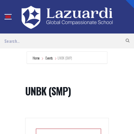
Home
Events
UNBK (SMP)
UNBK (SMP)