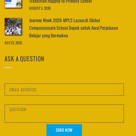
Transition Happily to Primary School
AUGUST 5, 2026
Journey Week 2026: MPLS Lazuardi Global
Compassionate School Depok untuk Awal Perjalanan
Belajar yang Bermakna
JULY 23, 2026
ASK A QUESTION