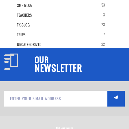
53
SMP-BLOG
3
TEACHERS
23
TK-BLOG
7
TRIPS
22
UNCATEGORIZED
OUR
NEWSLETTER