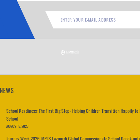
 NEWS
School Readiness: The First Big Step – Helping Children Transition Happily to
School
AUGUST 5, 2026
Journey Week 2026: MPLS Lazuardi Global Compassionate School Depok unt