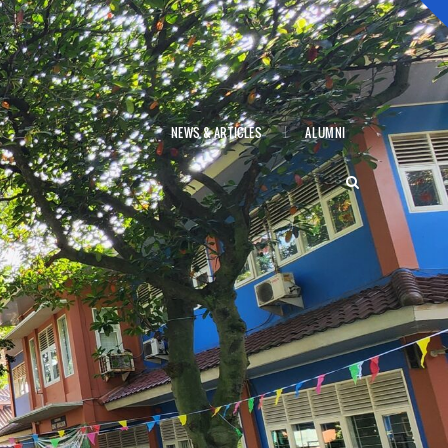
NEWS & ARTICLES
ALUMNI