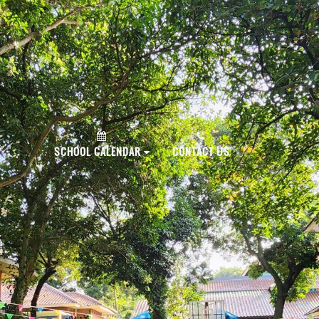
PLY NOW!
SCHOOL CALENDAR
CONTACT US