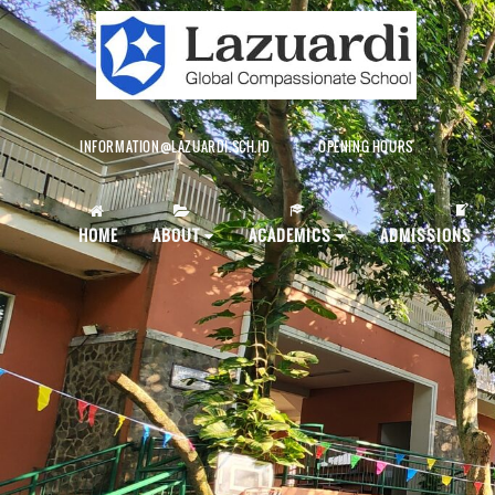
INFORMATION@LAZUARDI.SCH.ID
OPENING HOURS
AP
HOME
ABOUT
ACADEMICS
ADMISSIONS