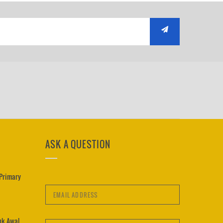
ASK A QUESTION
 Primary
uk Awal