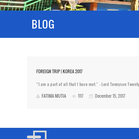
BLOG
FOREIGN TRIP | KOREA 2017
“I am a part of all that I have met.” – Lord Tennyson Twen
FATIMA MUTIA
1117
December 15, 2017