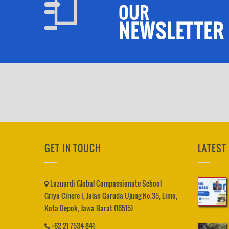
OUR
NEWSLETTER
GET IN TOUCH
LATEST
Lazuardi Global Compassionate School
Griya Cinere I, Jalan Garuda Ujung No.35, Limo,
Kota Depok, Jawa Barat (16515)
+62 21 7534 841