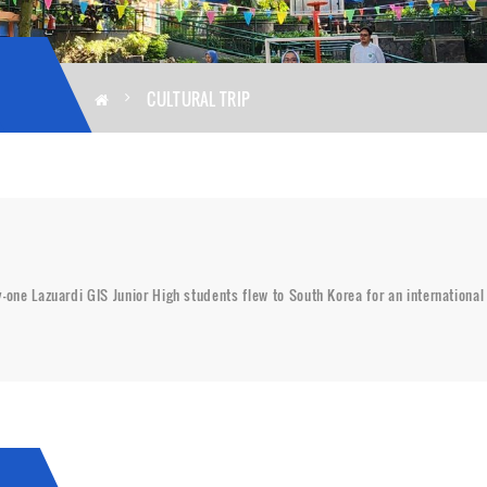
CULTURAL TRIP
ty-one Lazuardi GIS Junior High students flew to South Korea for an internation