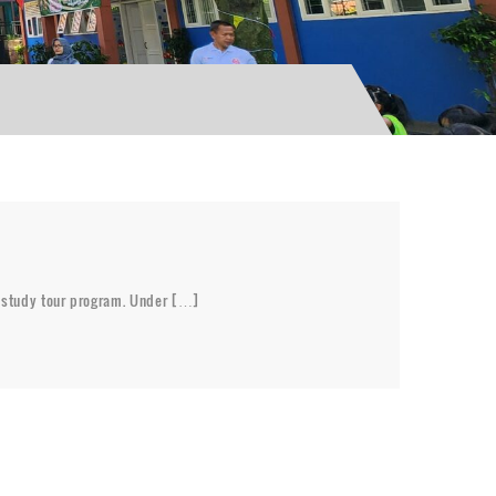
al study tour program. Under […]