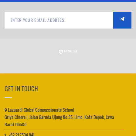
GET IN TOUCH
Lazuardi Global Compassionate School
Griya Cinere I, Jalan Garuda Ujung No.35, Limo, Kota Depok, Jawa
Barat (16515)
+62 21 7534 841