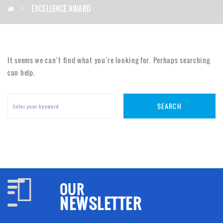
EXCELLENCE AWARD
It seems we can’t find what you’re looking for. Perhaps searching
can help.
SEARCH
OUR
NEWSLETTER