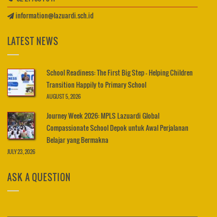
information@lazuardi.sch.id
LATEST NEWS
School Readiness: The First Big Step – Helping Children
Transition Happily to Primary School
AUGUST 5, 2026
Journey Week 2026: MPLS Lazuardi Global
Compassionate School Depok untuk Awal Perjalanan
Belajar yang Bermakna
JULY 23, 2026
ASK A QUESTION