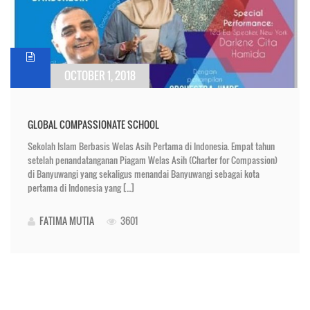
OCTOBER 1, 2018
GLOBAL COMPASSIONATE SCHOOL
Sekolah Islam Berbasis Welas Asih Pertama di Indonesia. Empat tahun
setelah penandatanganan Piagam Welas Asih (Charter for Compassion)
di Banyuwangi yang sekaligus menandai Banyuwangi sebagai kota
pertama di Indonesia yang [...]
FATIMA MUTIA
3601