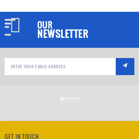
OUR
NEWSLETTER
GET IN TOUCH