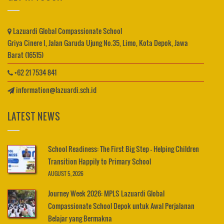
Lazuardi Global Compassionate School
Griya Cinere I, Jalan Garuda Ujung No.35, Limo, Kota Depok, Jawa
Barat (16515)
+62 21 7534 841
information@lazuardi.sch.id
LATEST NEWS
School Readiness: The First Big Step – Helping Children
Transition Happily to Primary School
AUGUST 5, 2026
Journey Week 2026: MPLS Lazuardi Global
Compassionate School Depok untuk Awal Perjalanan
Belajar yang Bermakna