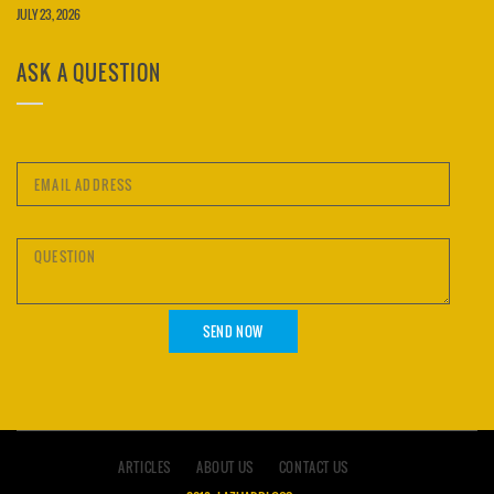
JULY 23, 2026
ASK A QUESTION
ARTICLES
ABOUT US
CONTACT US