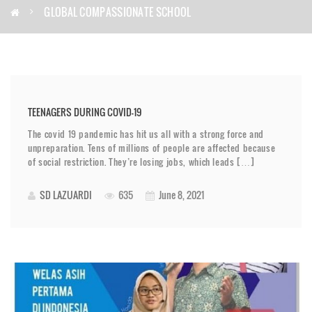
GLOBAL COMPASSIONATE SCHOOL
TEENAGERS DURING COVID-19
The covid 19 pandemic has hit us all with a strong force and
unpreparation. Tens of millions of people are affected because
of social restriction. They’re losing jobs, which leads […]
SD LAZUARDI
635
June 8, 2021