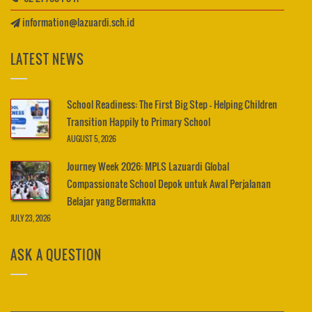
information@lazuardi.sch.id
LATEST NEWS
School Readiness: The First Big Step – Helping Children
Transition Happily to Primary School
AUGUST 5, 2026
Journey Week 2026: MPLS Lazuardi Global
Compassionate School Depok untuk Awal Perjalanan
Belajar yang Bermakna
JULY 23, 2026
ASK A QUESTION