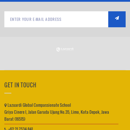
GET IN TOUCH
Lazuardi Global Compassionate School
Griya Cinere I, Jalan Garuda Ujung No.35, Limo, Kota Depok, Jawa
Barat (16515)
+62 21 7534 841