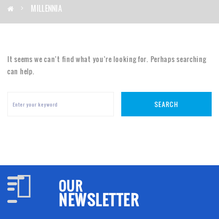
MILLENNIA
It seems we can’t find what you’re looking for. Perhaps searching
can help.
SEARCH
OUR
NEWSLETTER