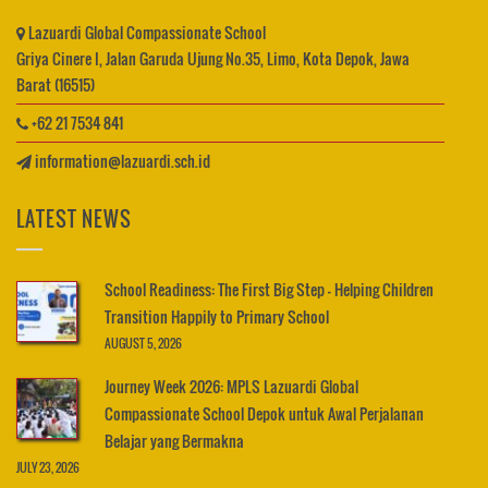
Lazuardi Global Compassionate School
Griya Cinere I, Jalan Garuda Ujung No.35, Limo, Kota Depok, Jawa
Barat (16515)
+62 21 7534 841
information@lazuardi.sch.id
LATEST NEWS
School Readiness: The First Big Step – Helping Children
Transition Happily to Primary School
AUGUST 5, 2026
Journey Week 2026: MPLS Lazuardi Global
Compassionate School Depok untuk Awal Perjalanan
Belajar yang Bermakna
JULY 23, 2026