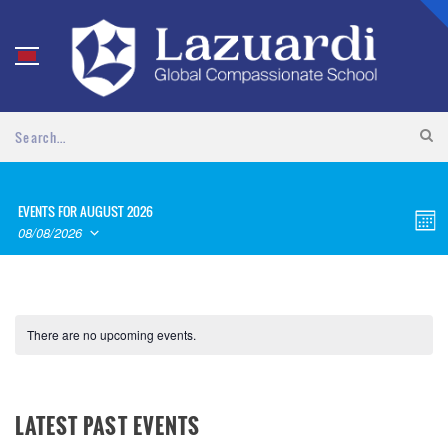
EVENTS FOR AUGUST 2026
VI
EV
Month
08/08/2026
VI
NA
SELECT
NA
DATE.
There are no upcoming events.
LATEST PAST EVENTS