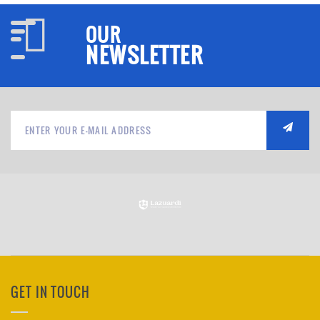
OUR
NEWSLETTER
GET IN TOUCH