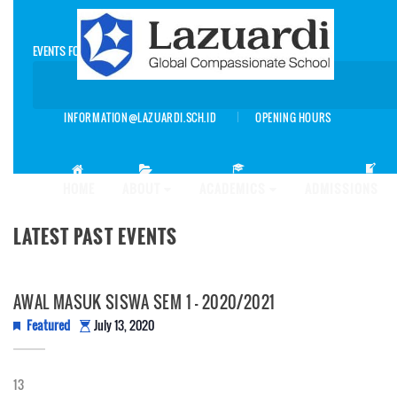
EVENTS FOR AUGUST 2026
INFORMATION@LAZUARDI.SCH.ID
OPENING HOURS
AP
HOME
ABOUT
ACADEMICS
ADMISSIONS
LATEST PAST EVENTS
AWAL MASUK SISWA SEM 1 – 2020/2021
Featured
July 13, 2020
13