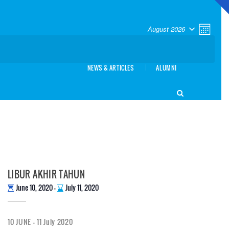
VIEW
EVEN
August 2026
Month
VIEW
NAVI
SELECT
NAVI
DATE.
NEWS & ARTICLES
ALUMNI
LIBUR AKHIR TAHUN
June 10, 2020
-
July 11, 2020
10 JUNE - 11 July 2020