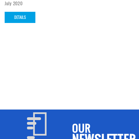
July 2020
DETAILS
OUR