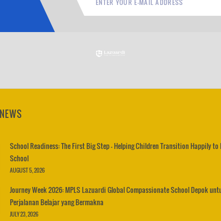
 NEWS
School Readiness: The First Big Step – Helping Children Transition Happily to
School
AUGUST 5, 2026
Journey Week 2026: MPLS Lazuardi Global Compassionate School Depok unt
Perjalanan Belajar yang Bermakna
JULY 23, 2026