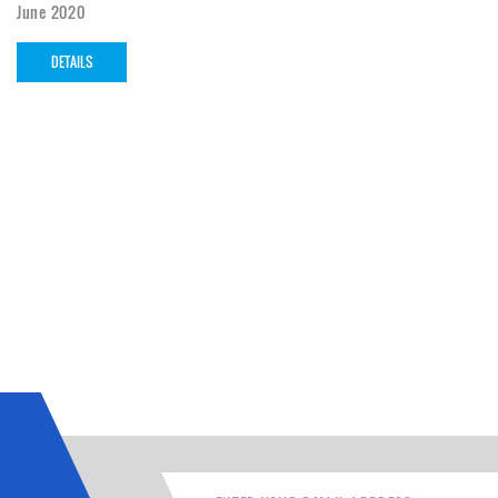
June 2020
DETAILS