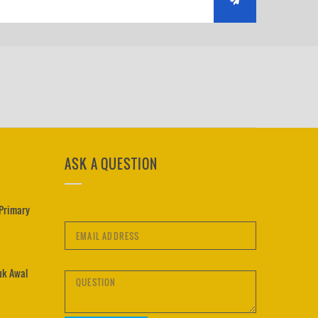
ASK A QUESTION
 Primary
uk Awal