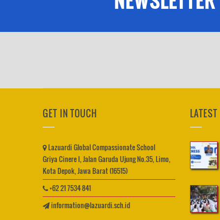
NEWSLETTER
GET IN TOUCH
LATEST
Lazuardi Global Compassionate School
Griya Cinere I, Jalan Garuda Ujung No.35, Limo,
Kota Depok, Jawa Barat (16515)
+62 21 7534 841
information@lazuardi.sch.id