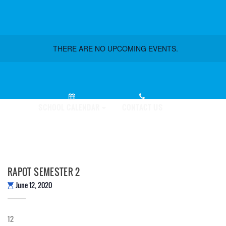
THERE ARE NO UPCOMING EVENTS.
PLY NOW!
SCHOOL CALENDAR
CONTACT US
RAPOT SEMESTER 2
June 12, 2020
12