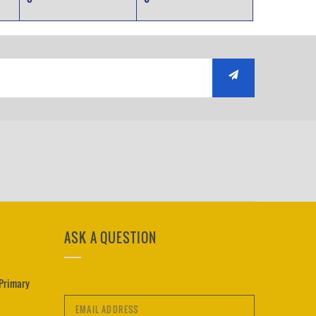
ASK A QUESTION
 Primary