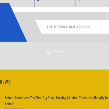
 NEWS
School Readiness: The First Big Step – Helping Children Transition Happily to
School