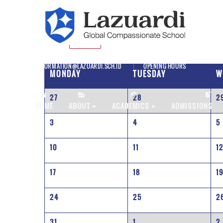
SD
JULY
INFORMATION@LAZUARDI.SCH.ID
OPENING HOURS
MONDAY
TUESDAY
W
27
28
2
AP
HOME
ABOUT
ACADEMICS
ADMISSIONS
3
4
5
10
11
1
17
18
1
24
25
2
31
1
2