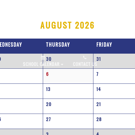
AUGUST 2026
EDNESDAY
THURSDAY
FRIDAY
9
30
31
PLY NOW!
SCHOOL CALENDAR
CONTACT US
6
7
2
13
14
9
20
21
6
27
28
3
4