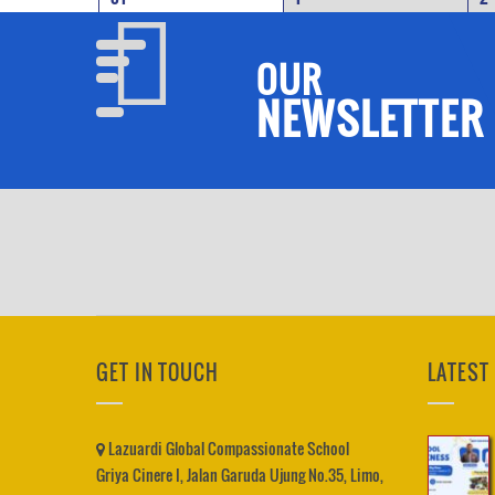
OUR
NEWSLETTER
GET IN TOUCH
LATEST
Lazuardi Global Compassionate School
Griya Cinere I, Jalan Garuda Ujung No.35, Limo,