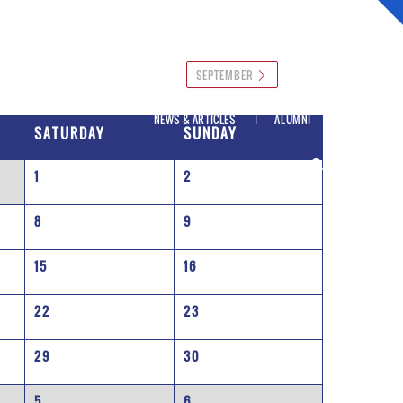
SEPTEMBER
NEWS & ARTICLES
ALUMNI
SATURDAY
SUNDAY
1
2
8
9
15
16
22
23
29
30
5
6