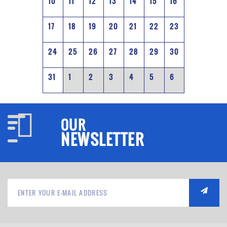
10
11
12
13
14
15
16
17
18
19
20
21
22
23
24
25
26
27
28
29
30
31
1
2
3
4
5
6
OUR
NEWSLETTER