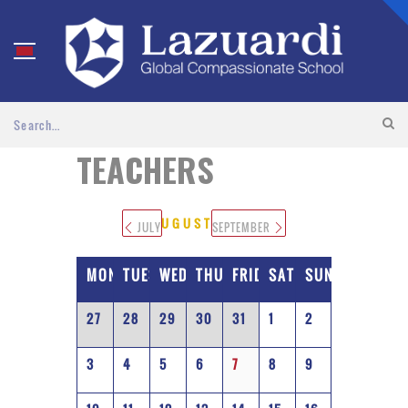
TEACHERS
AUGUST 2026
JULY
SEPTEMBER
MONDAY
TUESDAY
WEDNESDAY
THURSDAY
FRIDAY
SATURDAY
SUNDAY
27
28
29
30
31
1
2
3
4
5
6
7
8
9