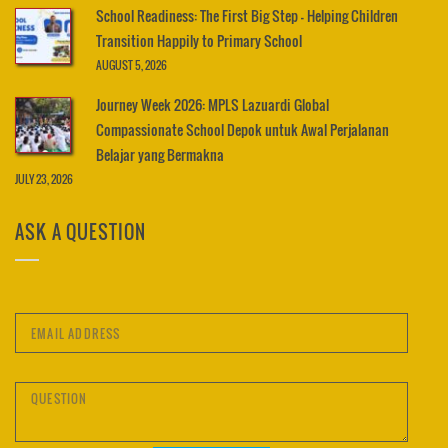
School Readiness: The First Big Step – Helping Children
Transition Happily to Primary School
AUGUST 5, 2026
Journey Week 2026: MPLS Lazuardi Global
Compassionate School Depok untuk Awal Perjalanan
Belajar yang Bermakna
JULY 23, 2026
ASK A QUESTION