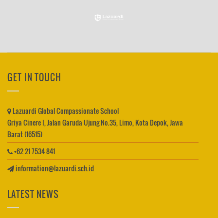
GET IN TOUCH
Lazuardi Global Compassionate School
Griya Cinere I, Jalan Garuda Ujung No.35, Limo, Kota Depok, Jawa
Barat (16515)
+62 21 7534 841
information@lazuardi.sch.id
LATEST NEWS