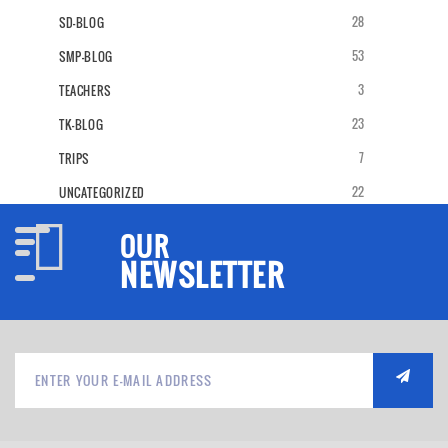
28
SD-BLOG
53
SMP-BLOG
3
TEACHERS
23
TK-BLOG
7
TRIPS
22
UNCATEGORIZED
OUR
NEWSLETTER