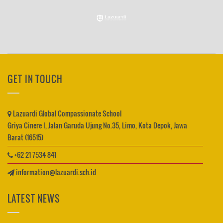
GET IN TOUCH
Lazuardi Global Compassionate School
Griya Cinere I, Jalan Garuda Ujung No.35, Limo, Kota Depok, Jawa
Barat (16515)
+62 21 7534 841
information@lazuardi.sch.id
LATEST NEWS