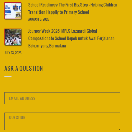
School Readiness: The First Big Step – Helping Children
Transition Happily to Primary School
AUGUST 5, 2026
Journey Week 2026: MPLS Lazuardi Global
Compassionate School Depok untuk Awal Perjalanan
Belajar yang Bermakna
JULY 23, 2026
ASK A QUESTION