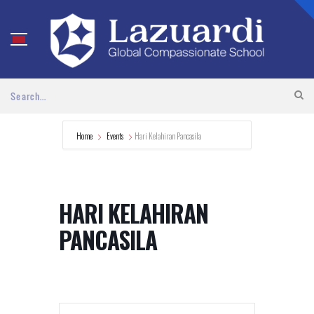
Home
Events
Hari Kelahiran Pancasila
HARI KELAHIRAN
PANCASILA