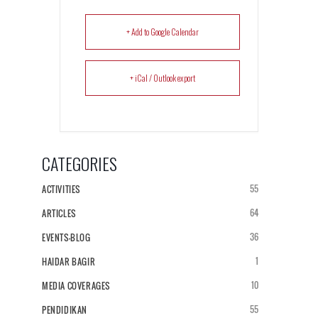
+ Add to Google Calendar
+ iCal / Outlook export
CATEGORIES
55
ACTIVITIES
64
ARTICLES
36
EVENTS-BLOG
1
HAIDAR BAGIR
10
MEDIA COVERAGES
55
PENDIDIKAN