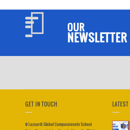
OUR
NEWSLETTER
GET IN TOUCH
LATEST
Lazuardi Global Compassionate School