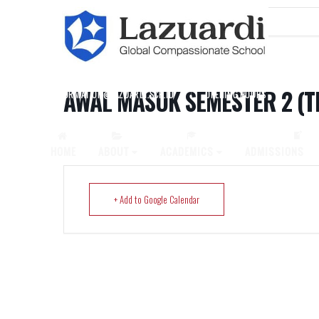
Home
Events
Awal Masuk Semester 2 (TK-SMP)
AWAL MASUK SEMESTER 2 (T
INFORMATION@LAZUARDI.SCH.ID
OPENING HOURS
AP
HOME
ABOUT
ACADEMICS
ADMISSIONS
+ Add to Google Calendar