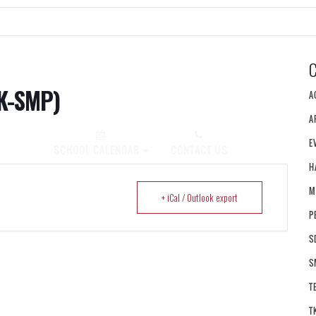
K-SMP)
A
A
E
PLY NOW!
SCHOOL CALENDAR
CONTACT US
H
M
+ iCal / Outlook export
P
S
S
T
T