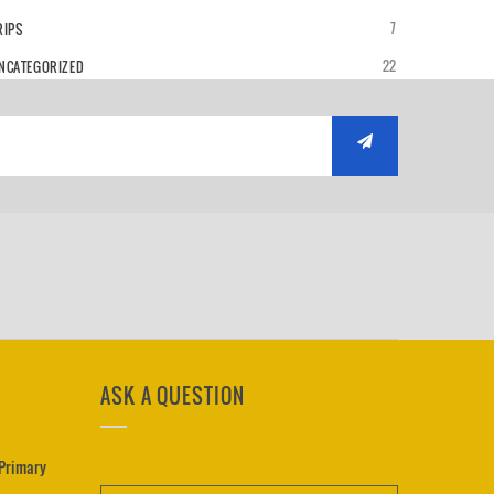
7
RIPS
22
NCATEGORIZED
ASK A QUESTION
 Primary