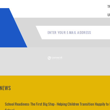
T
U
 NEWS
School Readiness: The First Big Step – Helping Children Transition Happily to