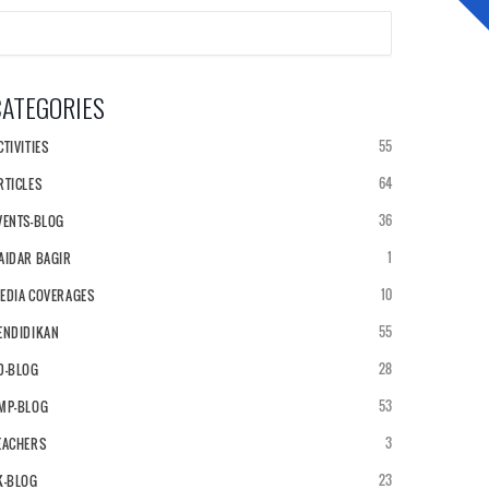
CATEGORIES
NEWS & ARTICLES
ALUMNI
55
CTIVITIES
64
RTICLES
36
VENTS-BLOG
1
AIDAR BAGIR
10
EDIA COVERAGES
55
ENDIDIKAN
28
D-BLOG
53
MP-BLOG
3
EACHERS
23
K-BLOG