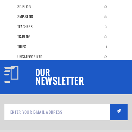
28
SD-BLOG
53
SMP-BLOG
3
TEACHERS
23
TK-BLOG
7
TRIPS
22
UNCATEGORIZED
OUR
NEWSLETTER