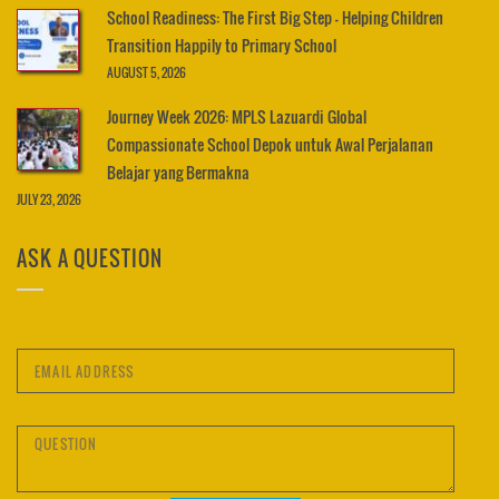
School Readiness: The First Big Step – Helping Children
Transition Happily to Primary School
AUGUST 5, 2026
Journey Week 2026: MPLS Lazuardi Global
Compassionate School Depok untuk Awal Perjalanan
Belajar yang Bermakna
JULY 23, 2026
ASK A QUESTION