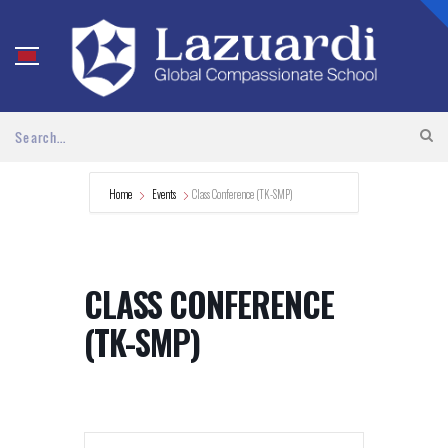
Home
Events
Class Conference (TK-SMP)
CLASS CONFERENCE
(TK-SMP)