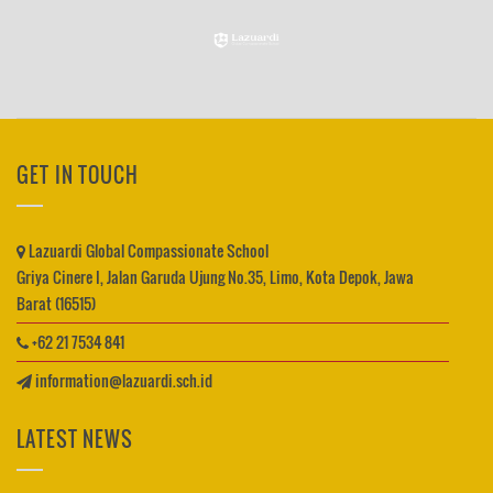
GET IN TOUCH
Lazuardi Global Compassionate School
Griya Cinere I, Jalan Garuda Ujung No.35, Limo, Kota Depok, Jawa
Barat (16515)
+62 21 7534 841
information@lazuardi.sch.id
LATEST NEWS