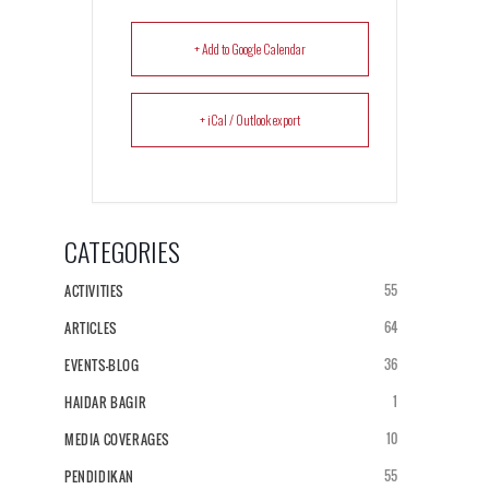
+ Add to Google Calendar
+ iCal / Outlook export
CATEGORIES
55
ACTIVITIES
64
ARTICLES
36
EVENTS-BLOG
1
HAIDAR BAGIR
10
MEDIA COVERAGES
55
PENDIDIKAN