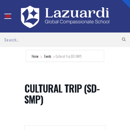
Home
Events
Cultural Trip (SD-SMP)
CULTURAL TRIP (SD-
SMP)