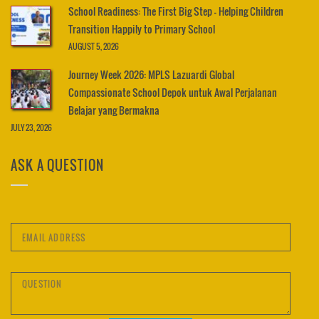
School Readiness: The First Big Step – Helping Children
Transition Happily to Primary School
AUGUST 5, 2026
Journey Week 2026: MPLS Lazuardi Global
Compassionate School Depok untuk Awal Perjalanan
Belajar yang Bermakna
JULY 23, 2026
ASK A QUESTION