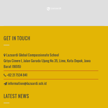
GET IN TOUCH
Lazuardi Global Compassionate School
Griya Cinere I, Jalan Garuda Ujung No.35, Limo, Kota Depok, Jawa
Barat (16515)
+62 21 7534 841
information@lazuardi.sch.id
LATEST NEWS