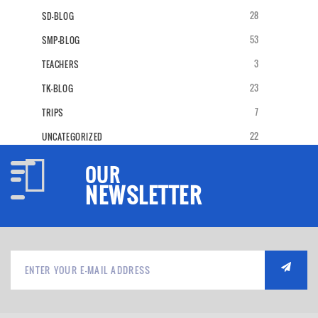
28
SD-BLOG
53
SMP-BLOG
3
TEACHERS
23
TK-BLOG
7
TRIPS
22
UNCATEGORIZED
OUR
NEWSLETTER