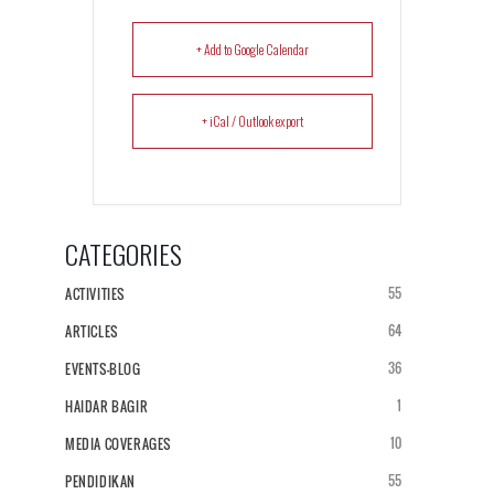
+ Add to Google Calendar
+ iCal / Outlook export
CATEGORIES
55
ACTIVITIES
64
ARTICLES
36
EVENTS-BLOG
1
HAIDAR BAGIR
10
MEDIA COVERAGES
55
PENDIDIKAN