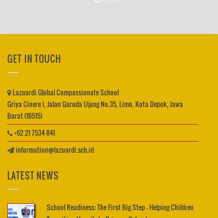
GET IN TOUCH
Lazuardi Global Compassionate School
Griya Cinere I, Jalan Garuda Ujung No.35, Limo, Kota Depok, Jawa
Barat (16515)
+62 21 7534 841
information@lazuardi.sch.id
LATEST NEWS
School Readiness: The First Big Step – Helping Children