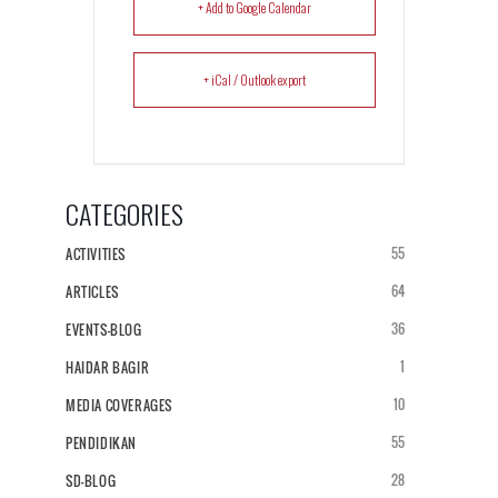
+ Add to Google Calendar
+ iCal / Outlook export
CATEGORIES
55
ACTIVITIES
64
ARTICLES
36
EVENTS-BLOG
1
HAIDAR BAGIR
10
MEDIA COVERAGES
55
PENDIDIKAN
28
SD-BLOG