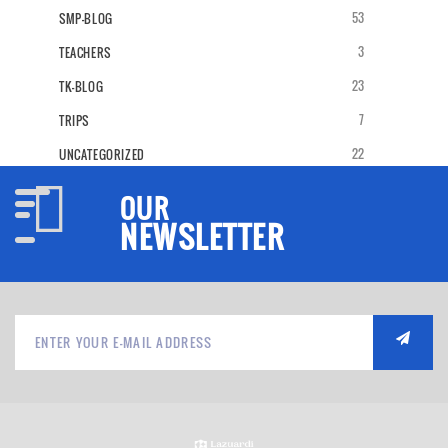
53
SMP-BLOG
3
TEACHERS
23
TK-BLOG
7
TRIPS
22
UNCATEGORIZED
OUR
NEWSLETTER