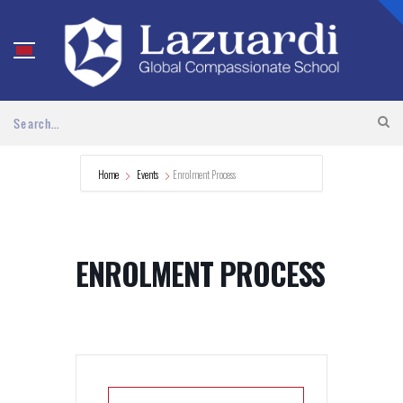
Home
Events
Enrolment Process
ENROLMENT PROCESS