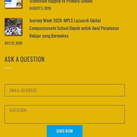
Transition Happily to Primary School
AUGUST 5, 2026
Journey Week 2026: MPLS Lazuardi Global
Compassionate School Depok untuk Awal Perjalanan
Belajar yang Bermakna
JULY 23, 2026
ASK A QUESTION