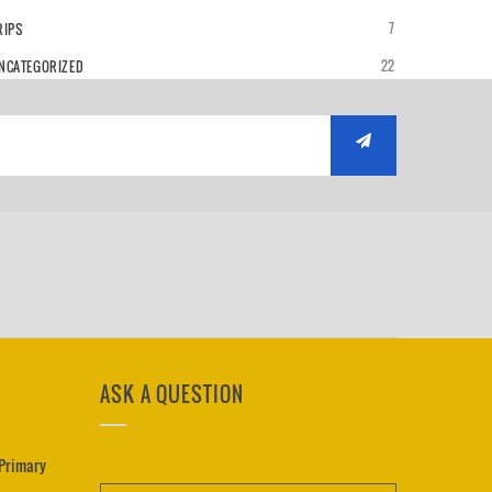
7
RIPS
22
NCATEGORIZED
ASK A QUESTION
 Primary