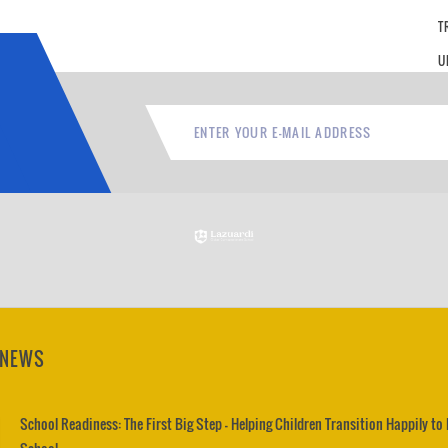
T
U
 NEWS
School Readiness: The First Big Step – Helping Children Transition Happily to