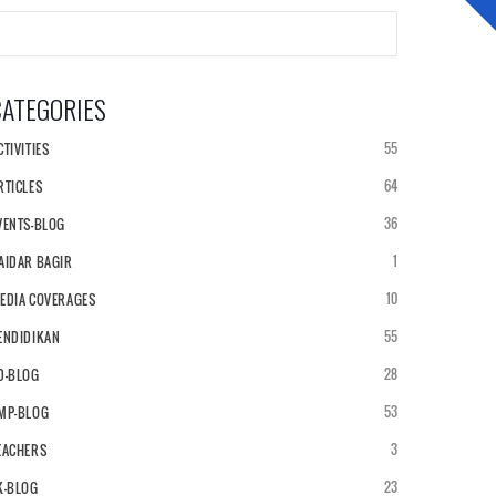
CATEGORIES
NEWS & ARTICLES
ALUMNI
55
CTIVITIES
64
RTICLES
36
VENTS-BLOG
1
AIDAR BAGIR
10
EDIA COVERAGES
55
ENDIDIKAN
28
D-BLOG
53
MP-BLOG
3
EACHERS
23
K-BLOG