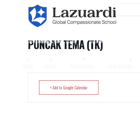
Home
Events
Puncak Tema (TK)
PUNCAK TEMA (TK)
INFORMATION@LAZUARDI.SCH.ID
OPENING HOURS
AP
HOME
ABOUT
ACADEMICS
ADMISSIONS
+ Add to Google Calendar