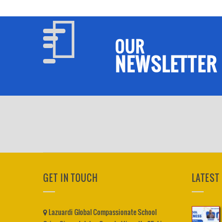
OUR
NEWSLETTER
GET IN TOUCH
LATEST
Lazuardi Global Compassionate School