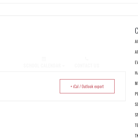
A
A
E
PLY NOW!
SCHOOL CALENDAR
CONTACT US
H
M
+ iCal / Outlook export
P
S
S
T
T