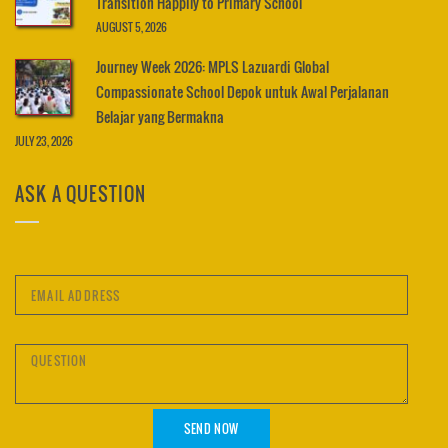
Transition Happily to Primary School
AUGUST 5, 2026
Journey Week 2026: MPLS Lazuardi Global
Compassionate School Depok untuk Awal Perjalanan
Belajar yang Bermakna
JULY 23, 2026
ASK A QUESTION