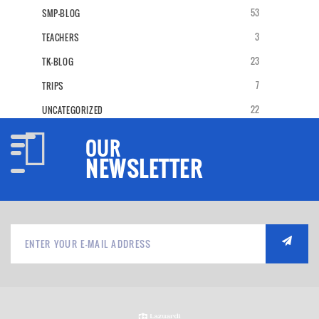
53
SMP-BLOG
3
TEACHERS
23
TK-BLOG
7
TRIPS
22
UNCATEGORIZED
OUR
NEWSLETTER