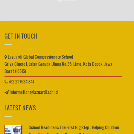
GET IN TOUCH
Lazuardi Global Compassionate School
Griya Cinere I, Jalan Garuda Ujung No.35, Limo, Kota Depok, Jawa
Barat (16515)
+62 21 7534 841
information@lazuardi.sch.id
LATEST NEWS
School Readiness: The First Big Step – Helping Children