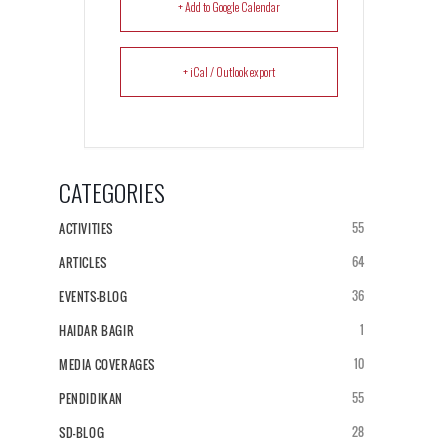
+ Add to Google Calendar
+ iCal / Outlook export
CATEGORIES
55
ACTIVITIES
64
ARTICLES
36
EVENTS-BLOG
1
HAIDAR BAGIR
10
MEDIA COVERAGES
55
PENDIDIKAN
28
SD-BLOG