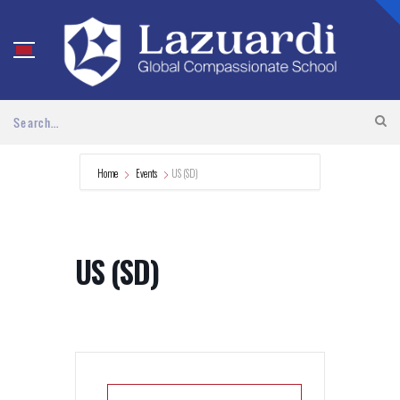
Home
Events
US (SD)
US (SD)