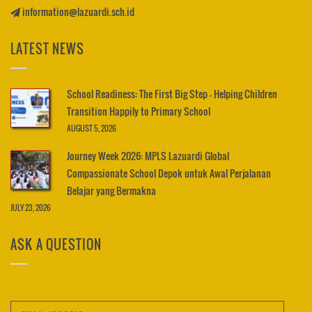
information@lazuardi.sch.id
LATEST NEWS
School Readiness: The First Big Step – Helping Children
Transition Happily to Primary School
AUGUST 5, 2026
Journey Week 2026: MPLS Lazuardi Global
Compassionate School Depok untuk Awal Perjalanan
Belajar yang Bermakna
JULY 23, 2026
ASK A QUESTION