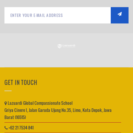
GET IN TOUCH
Lazuardi Global Compassionate School
Griya Cinere I, Jalan Garuda Ujung No.35, Limo, Kota Depok, Jawa
Barat (16515)
+62 21 7534 841