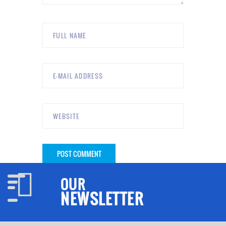
OUR
NEWSLETTER