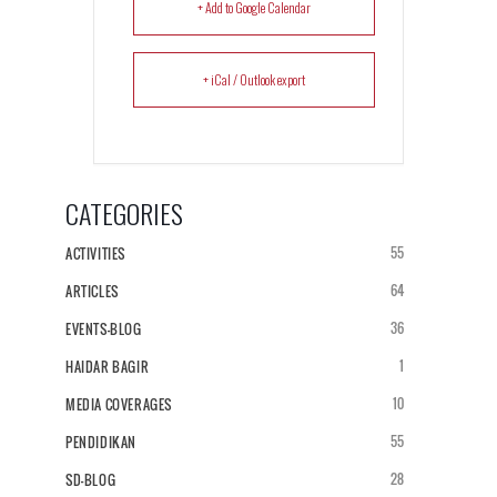
+ Add to Google Calendar
+ iCal / Outlook export
CATEGORIES
55
ACTIVITIES
64
ARTICLES
36
EVENTS-BLOG
1
HAIDAR BAGIR
10
MEDIA COVERAGES
55
PENDIDIKAN
28
SD-BLOG