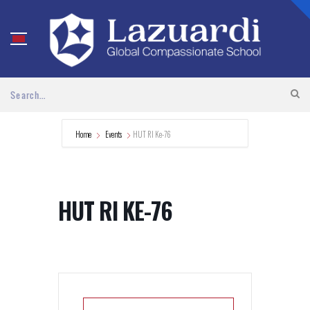
Home
Events
HUT RI Ke-76
HUT RI KE-76