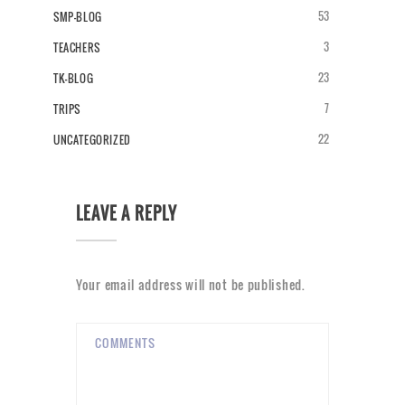
53
SMP-BLOG
3
TEACHERS
23
TK-BLOG
7
TRIPS
22
UNCATEGORIZED
LEAVE A REPLY
Your email address will not be published.