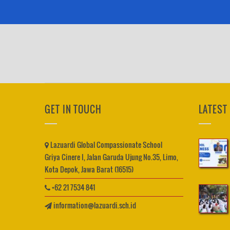
GET IN TOUCH
LATEST
Lazuardi Global Compassionate School
Griya Cinere I, Jalan Garuda Ujung No.35, Limo,
Kota Depok, Jawa Barat (16515)
+62 21 7534 841
information@lazuardi.sch.id