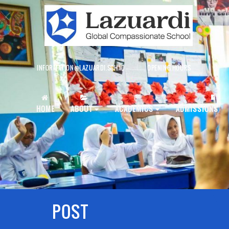
INFORMATION@LAZUARDI.SCH.ID
OPENING HOURS
AP
HOME
ABOUT
ACADEMICS
ADMISSIONS
POST