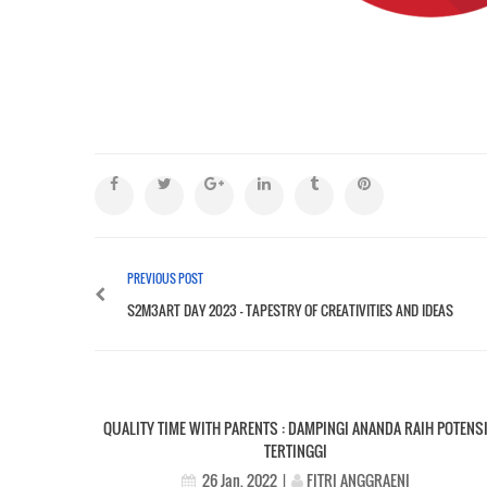
PREVIOUS POST
S2M3ART DAY 2023 – TAPESTRY OF CREATIVITIES AND IDEAS
QUALITY TIME WITH PARENTS : DAMPINGI ANANDA RAIH POTENS
TERTINGGI
FITRI ANGGRAENI
26 Jan, 2022