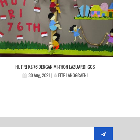
HUT RI KE-76 DENGAN MI-THON LAZUARDI GCS
FITRI ANGGRAENI
30 Aug, 2021