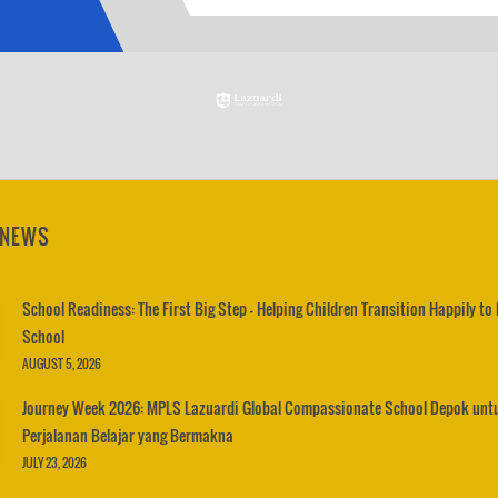
 NEWS
School Readiness: The First Big Step – Helping Children Transition Happily to
School
AUGUST 5, 2026
Journey Week 2026: MPLS Lazuardi Global Compassionate School Depok unt
Perjalanan Belajar yang Bermakna
JULY 23, 2026