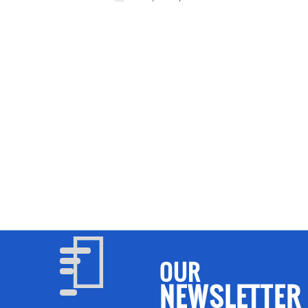
UA MATA
OUR
NEWSLETTER