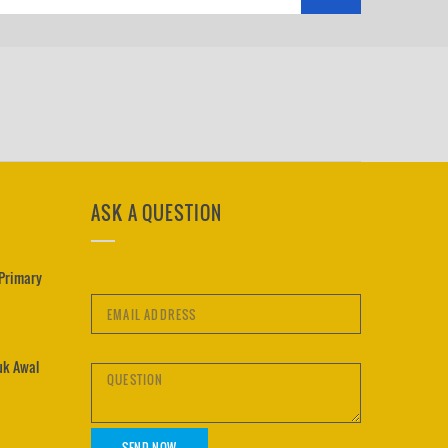
ASK A QUESTION
 Primary
uk Awal