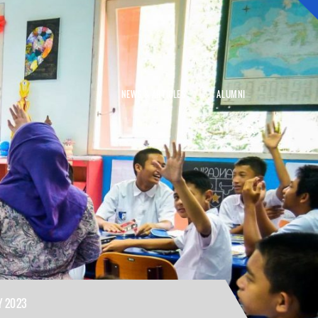
NEWS & ARTICLES
ALUMNI
Y 2023