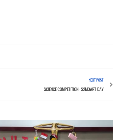
NEXT POST
SCIENCE COMPETITION – S2M3ART DAY
SOLVIN