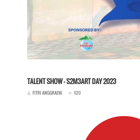
TALENT SHOW – S2M3ART DAY 2023
FITRI ANGGRAENI
620