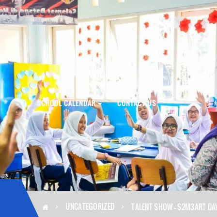
PLY NOW!
SCHOOL CALENDAR
CONTACT US
UNCATEGORIZED
TALENT SHOW – S2M3ART DA