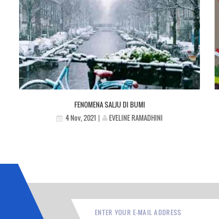
FENOMENA SALJU DI BUMI
EVELINE RAMADHINI
4 Nov, 2021